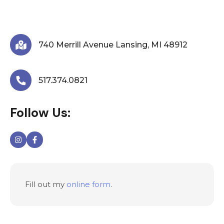
We are here to answer any question you may have.
Feel free to reach via contact form.
740 Merrill Avenue Lansing, MI 48912
517.374.0821
Follow Us:
Fill out my
online form
.