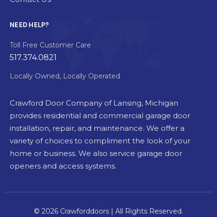
NEED HELP?
Toll Free Customer Care
517.374.0821
Locally Owned, Locally Operated
Crawford Door Company of Lansing, Michigan
provides residential and commercial garage door
installation, repair, and maintenance. We offer a
variety of choices to compliment the look of your
home or business. We also service garage door
openers and access systems.
© 2026 Crawforddoors | All Rights Reserved.