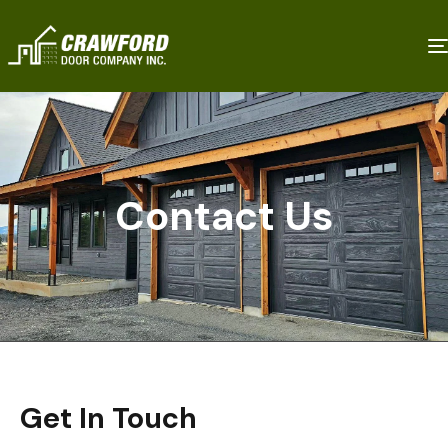
Contact Us
Get In Touch