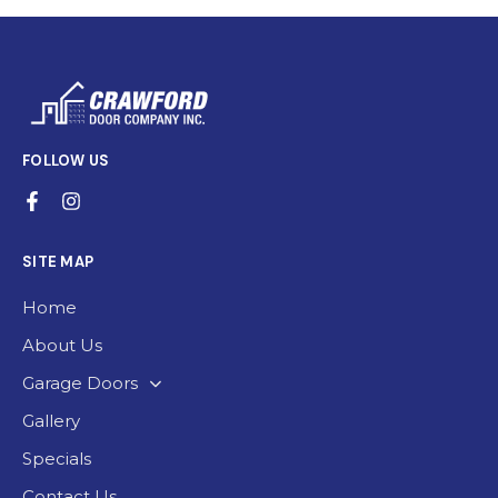
FOLLOW US
SITE MAP
Home
About Us
Garage Doors
Gallery
Specials
Contact Us